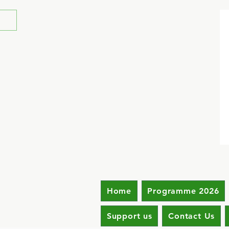
Home
Programme 2026
Support us
Contact Us