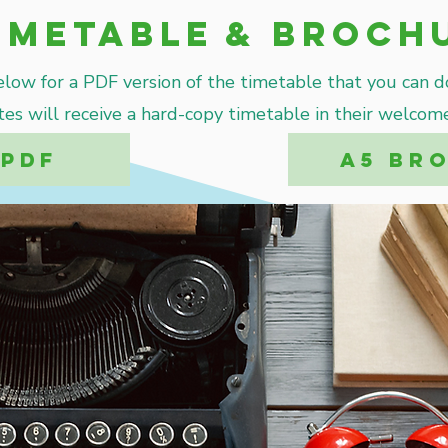
imetable
& Broch
elow for a PDF version of the timetable that you can 
tes will receive a hard-copy timetable in their welcome
 PDF
A5 BR