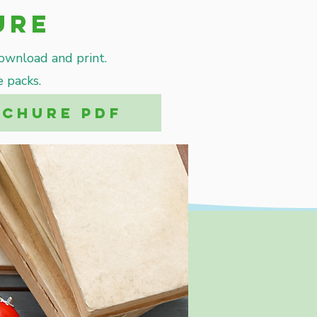
ure
download and print.
 packs.
OCHURE PDF