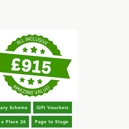
sary Scheme
Gift Vouchers
 a Place 26
Page to Stage