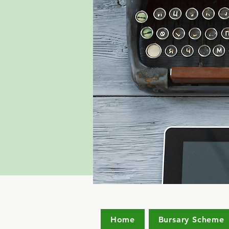
Home
Bursary Scheme