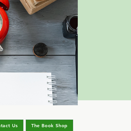
tact Us
The Book Shop