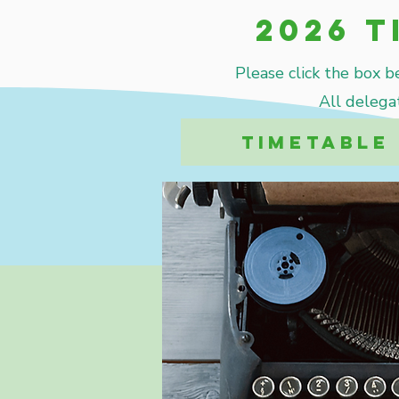
2026 T
Please click the box b
All delega
TIMETABLE