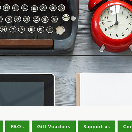
FAQs
Gift Vouchers
Support us
Con