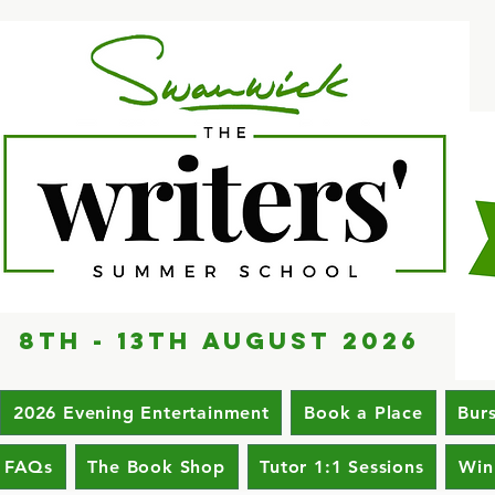
8th - 13th AUGUST 2026
2026 Evening Entertainment
Book a Place
Bur
FAQs
The Book Shop
Tutor 1:1 Sessions
Win