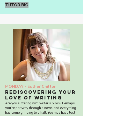
TUTOR BIO
MONDAY -
Esther Chilton
rediscovering your
love of writing
Are you suffering with writer’s block? Perhaps
you’re partway through a novel and everything
has come grinding to a halt. You may have lost