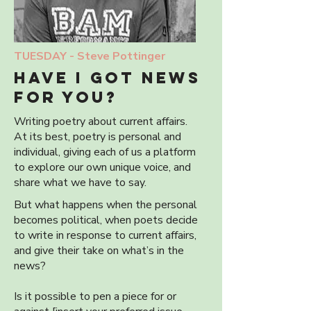
TUESDAY -
Steve Pottinger
HAVE I GOT NEWS
FOR YOu?
Writing poetry about current affairs.
At its best, poetry is personal and
individual, giving each of us a platform
to explore our own unique voice, and
share what we have to say.
But what happens when the personal
becomes political, when poets decide
to write in response to current affairs,
and give their take on what’s in the
news?
Is it possible to pen a piece for or