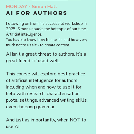
MONDAY -
Simon Hall
AI for authors
Following on from his successful workshop in
2025, Simon unpacks the hot topic of our time -
Artificial intelligence.
You have to know how to use it - and how very
much not to use it - to create content.
AI isn’t a great threat to authors, it’s a
great friend - if used well.
This course will explore best practice
of artificial intelligence for authors.
Including when and how to use it for
help with research, characterisation,
plots, settings, advanced writing skills,
even checking grammar…
And just as importantly, when NOT to
use AI.