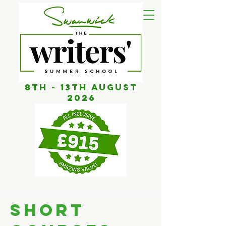
8th - 13th AUGUST
2026
SHORT