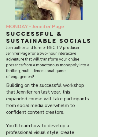
MONDAY -
Jennifer Page
SUCCESSFUL &
SUSTAINABLE SOCIALS
Join author and former BBC TV producer
Jennifer Page for a two-hour
interactive
adventure that will transform your online
presence from a
monotonous monopoly into a
thrilling, multi-dimensional game
of
engagement!
Building on the successful workshop
that Jennifer ran last year, this
expanded course will take participants
from social media overwhelm to
confident content creators.
You'll learn how to develop a
professional visual style, create