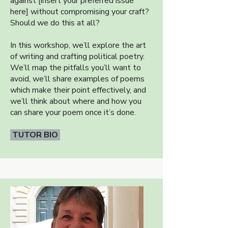
against [insert your preferred issue
here] without compromising your craft?
Should we do this at all?
In this workshop, we’ll explore the art
of writing and crafting political poetry.
We’ll map the pitfalls you’ll want to
avoid, we’ll share examples of poems
which make their point effectively, and
we’ll think about where and how you
can share your poem once it’s done.
TUTOR BIO