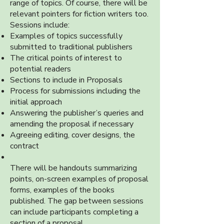
range of topics. Of course, there will be
relevant pointers for fiction writers too.
Sessions include:
Examples of topics successfully
submitted to traditional publishers
The critical points of interest to
potential readers
Sections to include in Proposals
Process for submissions including the
initial approach
Answering the publisher’s queries and
amending the proposal if necessary
Agreeing editing, cover designs, the
contract
There will be handouts summarizing
points, on-screen examples of proposal
forms, examples of the books
published. The gap between sessions
can include participants completing a
section of a proposal.