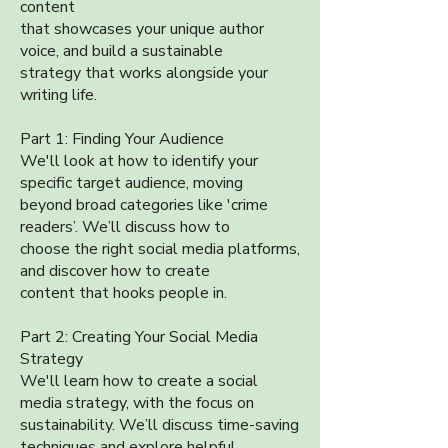
content
that showcases your unique author
voice, and build a sustainable
strategy that works alongside your
writing life.
Part 1: Finding Your Audience
We'll look at how to identify your
specific target audience, moving
beyond broad categories like 'crime
readers’. We’ll discuss how to
choose the right social media platforms,
and discover how to create
content that hooks people in.
Part 2: Creating Your Social Media
Strategy
We'll learn how to create a social
media strategy, with the focus on
sustainability. We’ll discuss time-saving
techniques and explore helpful