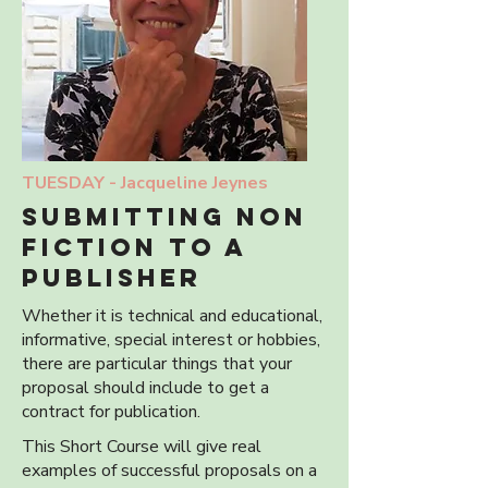
TUESDAY -
Jacqueline Jeynes
submitting non
fiction to a
publisher
Whether it is technical and educational,
informative, special interest or hobbies,
there are particular things that your
proposal should include to get a
contract for publication.
This Short Course will give real
examples of successful proposals on a