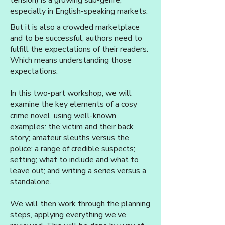
tension) is a growing sub-genre,
especially in English-speaking markets.
But it is also a crowded marketplace
and to be successful, authors need to
fulfill the expectations of their readers.
Which means understanding those
expectations.
In this two-part workshop, we will
examine the key elements of a cosy
crime novel, using well-known
examples: the victim and their back
story; amateur sleuths versus the
police; a range of credible suspects;
setting; what to include and what to
leave out; and writing a series versus a
standalone.
We will then work through the planning
steps, applying everything we’ve