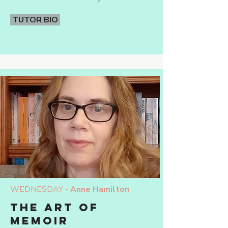
TUTOR BIO
WEDNESDAY -
Anne Hamilton
THE ART OF
MEMOIR