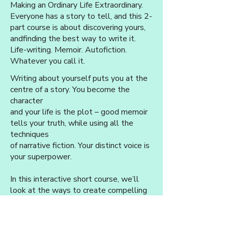
Making an Ordinary Life Extraordinary.
Everyone has a story to tell, and this 2-
part course is about discovering yours,
and
finding the best way to write it.
Life-writing. Memoir. Autofiction.
Whatever you call it.
Writing about yourself puts you at the
centre of a story. You become the
character
and your life is the plot – good memoir
tells your truth, while using all the
techniques
of narrative fiction. Your distinct voice is
your superpower.
In this interactive short course, we’ll
look at the ways to create compelling
snapshots
of life events and emotions, using ‘The
Four Rs’: