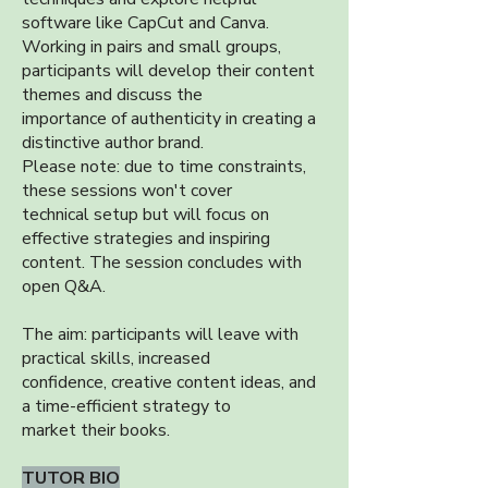
software like CapCut and Canva.
Working in pairs and small groups,
participants will develop their content
themes and discuss the
importance of authenticity in creating a
distinctive author brand.
Please note: due to time constraints,
these sessions won't cover
technical setup but will focus on
effective strategies and inspiring
content. The session concludes with
open Q&A.
The aim: participants will leave with
practical skills, increased
confidence, creative content ideas, and
a time-efficient strategy to
market their books.
TUTOR BIO