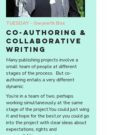
TUESDAY -
Gwyneth Box
Co-authoring &
collaborative
writing
Many publishing projects involve a
small team of people at different
stages of the process. But co-
authoring entails a very different
dynamic:
You’re in a team of two, perhaps
working simultaneously at the same
stage of the project.You could just wing
it and hope for the best,or you could go
into the project with clear ideas about
expectations, rights and