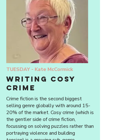
TUESDAY -
Kate McCormick
writing cosy
crime
Crime fiction is the second biggest
selling genre globally with around 15-
20% of the market. Cosy crime (which is
the gentler side of crime fiction,
focussing on solving puzzles rather than
portraying violence and building