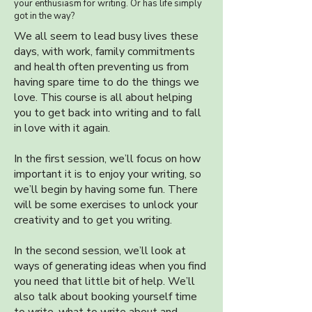
your enthusiasm for writing. Or has life simply
got in the way?
We all seem to lead busy lives these
days, with work, family commitments
and health often preventing us from
having spare time to do the things we
love. This course is all about helping
you to get back into writing and to fall
in love with it again.
In the first session, we’ll focus on how
important it is to enjoy your writing, so
we’ll begin by having some fun. There
will be some exercises to unlock your
creativity and to get you writing.
In the second session, we’ll look at
ways of generating ideas when you find
you need that little bit of help. We’ll
also talk about booking yourself time