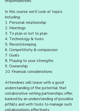
responsibilities.
In this course we’ll look at topics
including:
1. Personal relationship
2. Meetings
3. To plan or not to plan
4. Technology & tools
5. Record keeping
6. Competitivity & compassion
7. Goals
8. Playing to your strengths
9. Ownership
10. Financial considerations
Attendees will leave with a good
understanding of the potential that
collaborative writing partnerships offer,
backed by an understanding of possible
pitfalls and with tools to manage such
collaborations effectively.