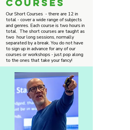
COURSES
Our Short Courses - there are 12 in
total - cover a wide range of subjects
and genres. Each course is two hours in
total. The short courses are taught as
two hour long sessions, normally
separated by a break. You do not have
to sign up in advance for any of our
courses or workshops - just pop along
to the ones that take your fancy!