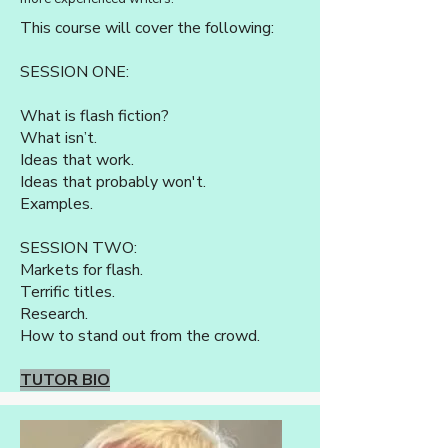
This course will cover the following:
SESSION ONE:
What is flash fiction?
What isn’t.
Ideas that work.
Ideas that probably won't.
Examples.
SESSION TWO:
Markets for flash.
Terrific titles.
Research.
How to stand out from the crowd.
TUTOR BIO