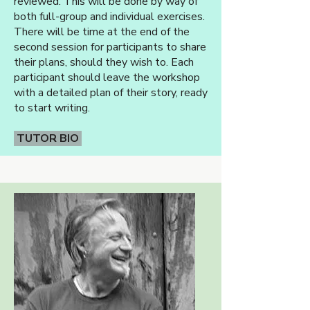
reviewed. This will be done by way of
both full-group and individual exercises.
There will be time at the end of the
second session for participants to share
their plans, should they wish to. Each
participant should leave the workshop
with a detailed plan of their story, ready
to start writing.
TUTOR BIO