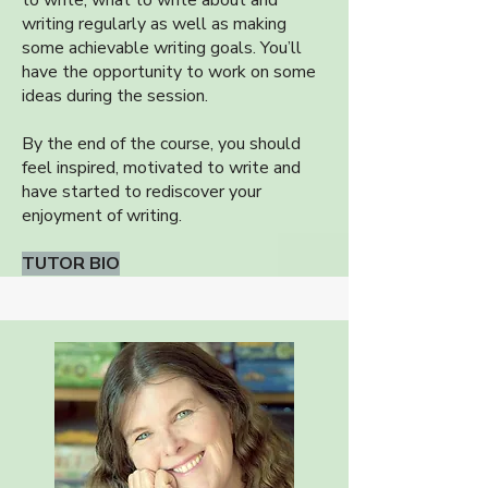
to write, what to write about and
writing regularly as well as making
some achievable writing goals. You’ll
have the opportunity to work on some
ideas during the session.
By the end of the course, you should
feel inspired, motivated to write and
have started to rediscover your
enjoyment of writing.
TUTOR BIO