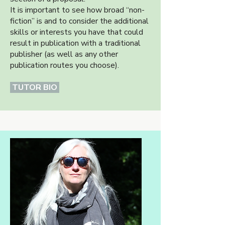
It is important to see how broad “non-
fiction” is and to consider the additional
skills or interests you have that could
result in publication with a traditional
publisher (as well as any other
publication routes you choose).
TUTOR BIO