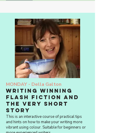
MONDAY -
Della Galton
Writing Winning
Flash Fiction and
The Very Short
Story
This is an interactive course of practical tips
and hints on how to make your writing more
vibrant using colour. Suitable for beginners or
more experienced writers.