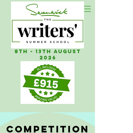
8th - 13th AUGUST
2026
COMPETITION