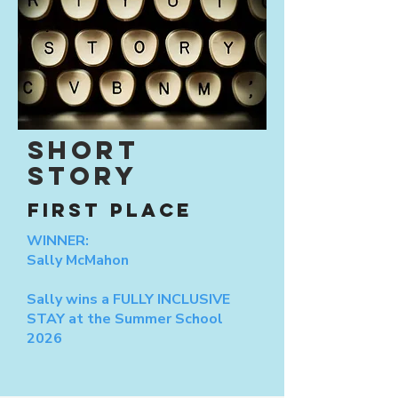
SHORT
STORY
FIRST PLACE
WINNER:
Sally McMahon
Sally wins a FULLY INCLUSIVE
STAY at the Summer School
2026