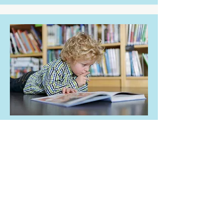
WRITING FOR
CHILDREN
FIRST PLACE
WINNER:
Sarah Bennett
Sarah wins a FULLY INCLUSIVE
STAY at the Summer School