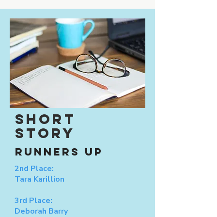
SHORT
STORY
RUNNERS UP
2nd Place:
Tara Karillion
3rd Place:
Deborah Barry