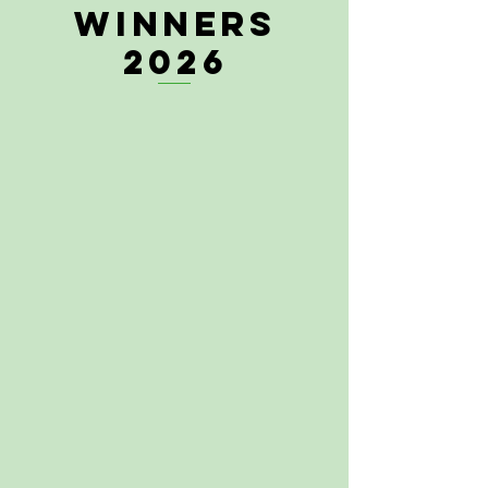
WINNERS
2026