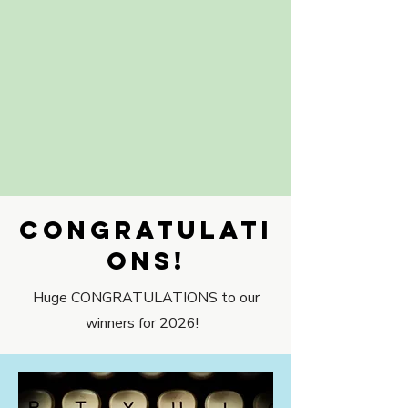
CONGRATULATI
ONS!
Huge CONGRATULATIONS to our
winners for 2026!