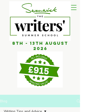
8th - 13th AUGUST
2026
Blog
Writing Tips and Advice