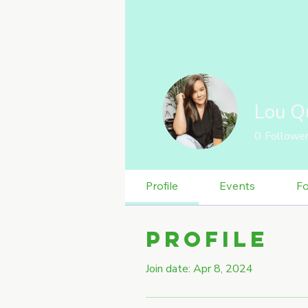
Lou Q
0
Followe
Profile
Events
F
Profile
Join date: Apr 8, 2024