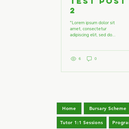
Test Post
2
"Lorem ipsum dolor sit
amet, consectetur
adipiscing elit, sed do
eiusmod tempor
incididunt ut labore et
dolore magna aliqua. Ut
enim ad...
6
0
Home
Bursary Scheme
Tutor 1:1 Sessions
Progr