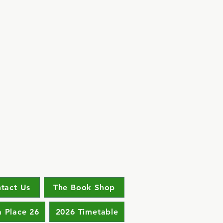
tact Us
The Book Shop
a Place 26
2026 Timetable