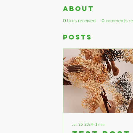
About
0
likes received
0
comments re
Posts
Jun 26, 2024
∙
1
min