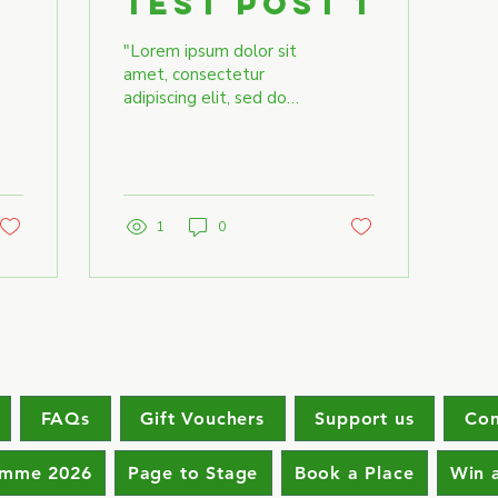
Test Post 1
"Lorem ipsum dolor sit
amet, consectetur
adipiscing elit, sed do
eiusmod tempor
incididunt ut labore et
dolore magna aliqua. Ut
enim ad...
1
0
FAQs
Gift Vouchers
Support us
Con
amme 2026
Page to Stage
Book a Place
Win 