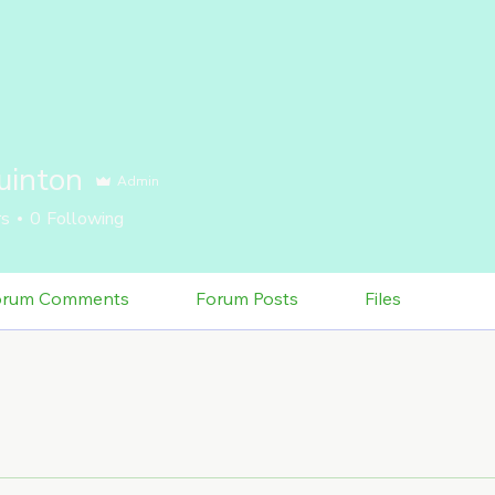
uinton
Admin
rs
0
Following
orum Comments
Forum Posts
Files