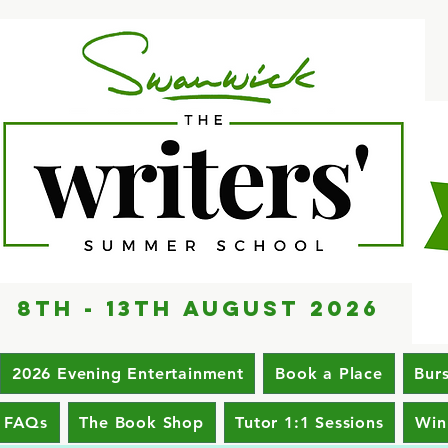
8th - 13th AUGUST 2026
2026 Evening Entertainment
Book a Place
Bur
FAQs
The Book Shop
Tutor 1:1 Sessions
Win