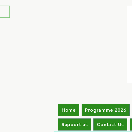
Home
Programme 2026
Support us
Contact Us