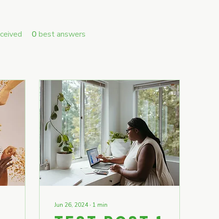
ceived
0
best answers
Jun 26, 2024
∙
1
min