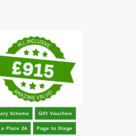
sary Scheme
Gift Vouchers
 a Place 26
Page to Stage