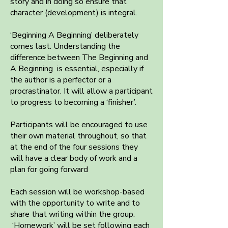
story and in doing so ensure that
character (development) is integral.
‘Beginning A Beginning’ deliberately
comes last. Understanding the
difference between The Beginning and
A Beginning is essential, especially if
the author is a perfector or a
procrastinator. It will allow a participant
to progress to becoming a ‘finisher’.
Participants will be encouraged to use
their own material throughout, so that
at the end of the four sessions they
will have a clear body of work and a
plan for going forward
Each session will be workshop-based
with the opportunity to write and to
share that writing within the group.
‘Homework’ will be set following each