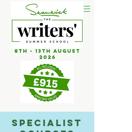
8th - 13th AUGUST
2026
Specialist