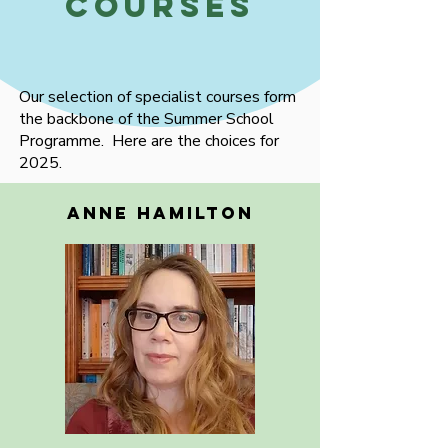
Courses
Our selection of specialist courses form
the backbone of the Summer School
Programme. Here are the choices for
2025.
ANNE HAMILTON