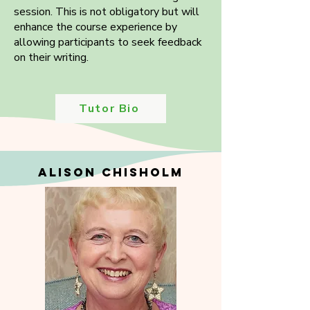
session. This is not obligatory but will
enhance the course experience by
allowing participants to seek feedback
on their writing.
Tutor Bio
ALISON CHISHOLM