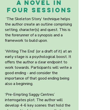
A NOVEL in
FOUR SESSIONS
‘The Skeleton Story’ technique helps
the author create an outline comprising
setting, character(s) and quest. This is
the forerunner of a synopsis and a
framework to build upon.
‘Writing The End’ (or a draft of it) at an
early stage is a psychological boost. It
offers the author a clear endpoint to
work towards. Participants will write a
good ending - and consider the
importance of that good ending being
also a beginning.
‘Pre-Empting Saggy Centres’
interrogates plot. The author will
develop 4-6 key scenes that hold the