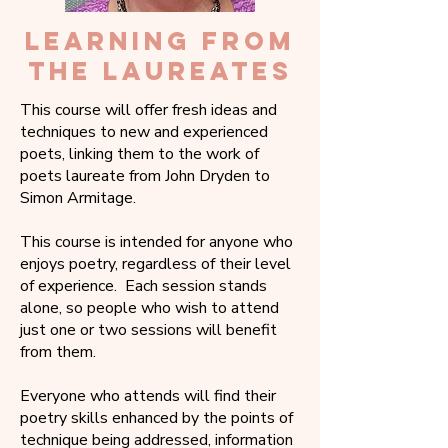
LEARNING FROM
THE LAUREATES
This course will offer fresh ideas and
techniques to new and experienced
poets, linking them to the work of
poets laureate from John Dryden to
Simon Armitage.
This course is intended for anyone who
enjoys poetry, regardless of their level
of experience. Each session stands
alone, so people who wish to attend
just one or two sessions will benefit
from them.
Everyone who attends will find their
poetry skills enhanced by the points of
technique being addressed, information