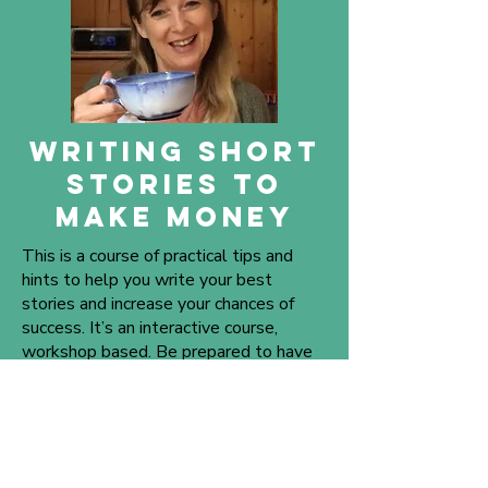
WRITING SHORT
STORIES to
make money
This is a course of practical tips and
hints to help you write your best
stories and increase your chances of
success. It’s an interactive course,
workshop based. Be prepared to have
fun.
Suitable for beginners or more
experienced writers. Covering the
following: