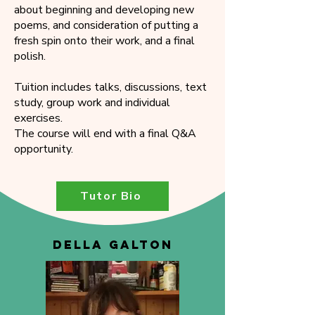
about beginning and developing new
poems, and consideration of putting a
fresh spin onto their work, and a final
polish.
Tuition includes talks, discussions, text
study, group work and individual
exercises.
The course will end with a final Q&A
opportunity.
Tutor Bio
DELLA GALTON